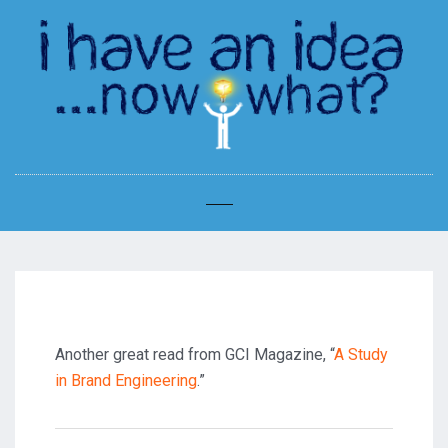
Another great read from GCI Magazine, “
A Study
in Brand Engineering
.”
Post