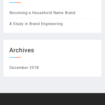
Becoming a Household Name Brand
A Study in Brand Engineering
Archives
December 2018