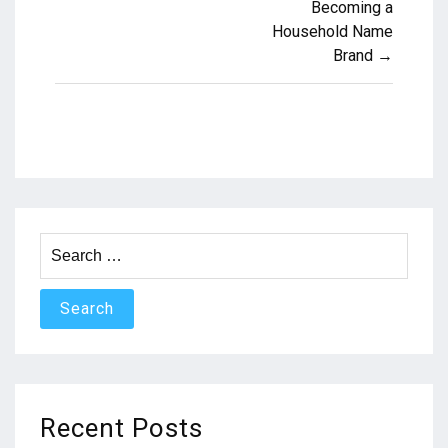
Becoming a
navigation
Household Name
Brand →
Search
for:
Recent Posts